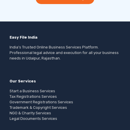
Easy File India
India's Trusted Online Business Services Platform.
Professional legal advice and execution for all your business
needs in Udaipur, Rajasthan.
Our Services
Start a Business Services
Tax Registrations Services
Government Registrations Services
Trademark & Copyright Services
NGO & Charity Services
Legal Documents Services