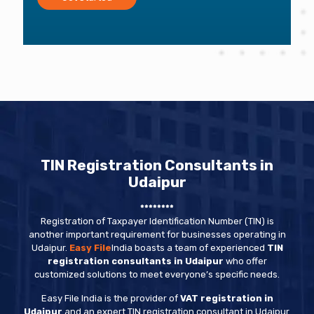
TIN Registration Consultants in
Udaipur
********
Registration of Taxpayer Identification Number (TIN) is
another important requirement for businesses operating in
Udaipur.
Easy File
India boasts a team of experienced
TIN
registration consultants in Udaipur
who offer
customized solutions to meet everyone’s specific needs.
Easy File India is the provider of
VAT registration in
Udaipur
and an expert TIN registration consultant in Udaipur.