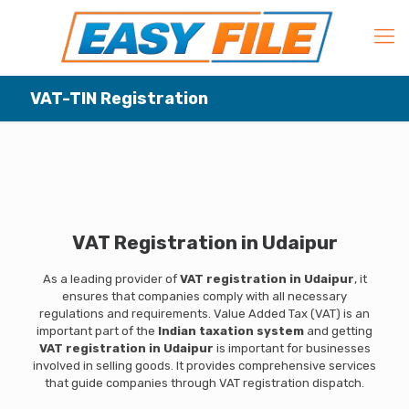
VAT-TIN Registration
VAT Registration in Udaipur
As a leading provider of
VAT registration in Udaipur
, it
ensures that companies comply with all necessary
regulations and requirements. Value Added Tax (VAT) is an
important part of the
Indian taxation system
and getting
VAT registration in Udaipur
is important for businesses
involved in selling goods. It provides comprehensive services
that guide companies through VAT registration dispatch.