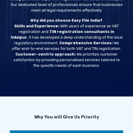
Our dedicated team of professionals ensure that businesses
meet all legal requirements effectively.
Why did you choose Easy File India?
Skills and Experience:
With years of experience as VAT
registration and
TIN registration consultants in
Udaipur
, it has developed a deep understanding of the local
regulatory environment.
Comprehensive Services:
We
offer end-to-end services for both VAT and TIN registration.
Customer-centric approach:
We prioritize customer
satisfaction by providing personalized services tailored to
the specific needs of each business.
Why You will Give Us Priority