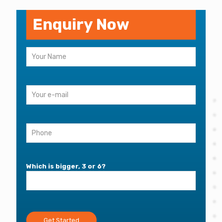
Enquiry Now
Which is bigger, 3 or 6?