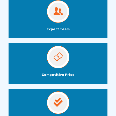
Expert Team
Competitive Price