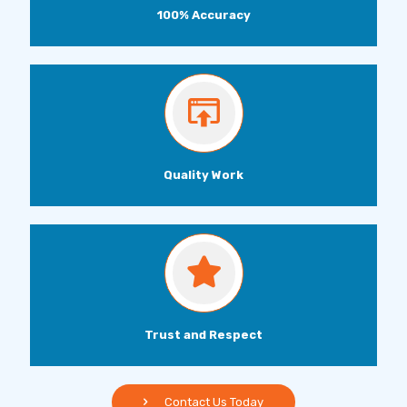
100% Accuracy
Quality Work
Trust and Respect
Contact Us Today