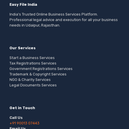
Easy File India
India's Trusted Online Business Services Platform.
Professional legal advice and execution for all your business
needs in Udaipur, Rajasthan.
Our Services
Start a Business Services
Tax Registrations Services
Government Registrations Services
Trademark & Copyright Services
NGO & Charity Services
Legal Documents Services
Get in Touch
Call Us
+91 90013 07443
Email Us