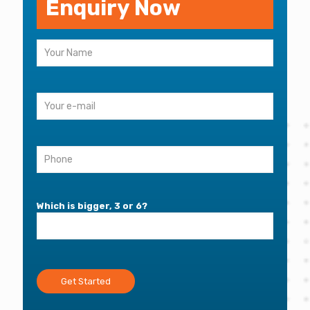
Enquiry Now
Which is bigger, 3 or 6?