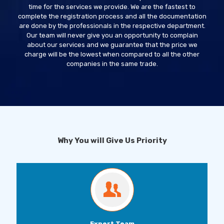
time for the services we provide. We are the fastest to
complete the registration process and all the documentation
are done by the professionals in the respective department.
Our team will never give you an opportunity to complain
about our services and we guarantee that the price we
charge will be the lowest when compared to all the other
companies in the same trade.
Why You will Give Us Priority
Expert Team