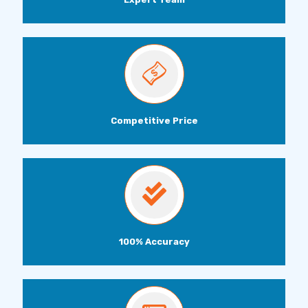
Competitive Price
100% Accuracy