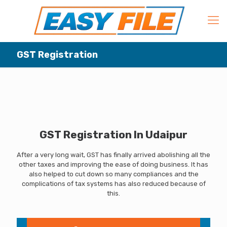
GST Registration
GST Registration In Udaipur
After a very long wait, GST has finally arrived abolishing all the
other taxes and improving the ease of doing business. It has
also helped to cut down so many compliances and the
complications of tax systems has also reduced because of
this.