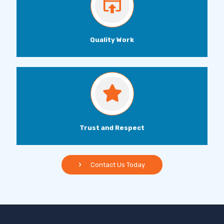
Quality Work
Trust and Respect
Contact Us Today