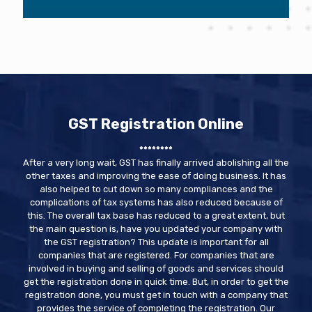
GST Registration Online
********
After a very long wait, GST has finally arrived abolishing all the
other taxes and improving the ease of doing business. It has
also helped to cut down so many compliances and the
complications of tax systems has also reduced because of
this. The overall tax base has reduced to a great extent, but
the main question is, have you updated your company with
the GST registration? This update is important for all
companies that are registered. For companies that are
involved in buying and selling of goods and services should
get the registration done in quick time. But, in order to get the
registration done, you must get in touch with a company that
provides the service of completing the registration. Our