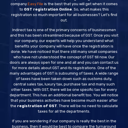
company
Easy File
is the best that you will get when it comes
to
GST registration Online
. So, what makes this
registration so much important for all businesses? Let’s find
out.
Indirect tax is one of the primary concerns of businessmen
and this has been streamlined because of GST. Once you visit
our company, our experts will help you understand what
benefits your company will have once the registration is
done. We have noticed that there still many small companies
who have not understood the concept of GST till now. Our
doors are always open for one and all and you can contact us
for more details about GST and its registrations. One of the
many advantages of GST is subsuming of taxes. A wide range
of taxes have been taken down such as customs duty,
central sales tax, luxury tax, purchase tax and many such
other taxes. With GST, there will be one specific tax for every
department. This has an additional benefit too. You will notice
that your business activities have become much easier after
the
registration of GST
. There will be no need to calculate
taxes for all the departments.
If you are wondering if our company is really the best in the
business, then it would be best to compare the turnaround