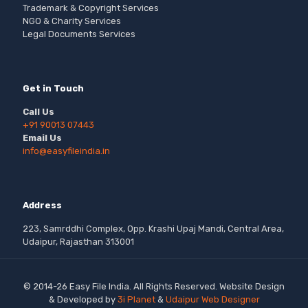
Trademark & Copyright Services
NGO & Charity Services
Legal Documents Services
Get in Touch
Call Us
+91 90013 07443
Email Us
info@easyfileindia.in
Address
223, Samrddhi Complex, Opp. Krashi Upaj Mandi, Central Area,
Udaipur, Rajasthan 313001
© 2014-26 Easy File India. All Rights Reserved. Website Design
& Developed by
3i Planet
&
Udaipur Web Designer