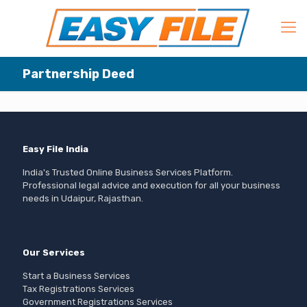
Partnership Deed
Easy File India
India's Trusted Online Business Services Platform.
Professional legal advice and execution for all your business
needs in Udaipur, Rajasthan.
Our Services
Start a Business Services
Tax Registrations Services
Government Registrations Services