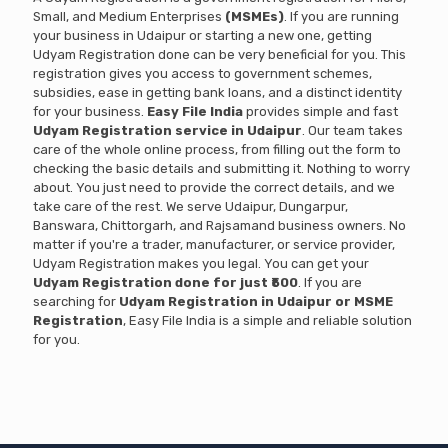
Small, and Medium Enterprises
(MSMEs)
. If you are running
your business in Udaipur or starting a new one, getting
Udyam Registration done can be very beneficial for you. This
registration gives you access to government schemes,
subsidies, ease in getting bank loans, and a distinct identity
for your business.
Easy File India
provides simple and fast
Udyam Registration service in Udaipur
. Our team takes
care of the whole online process, from filling out the form to
checking the basic details and submitting it. Nothing to worry
about. You just need to provide the correct details, and we
take care of the rest. We serve Udaipur, Dungarpur,
Banswara, Chittorgarh, and Rajsamand business owners. No
matter if you're a trader, manufacturer, or service provider,
Udyam Registration makes you legal. You can get your
Udyam Registration done for just ₹500
. If you are
searching for
Udyam Registration in Udaipur or MSME
Registration
, Easy File India is a simple and reliable solution
for you.