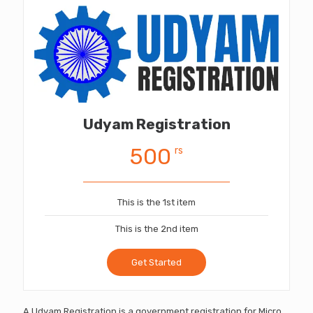
Udyam Registration
500
rs
This is the 1st item
This is the 2nd item
Get Started
A Udyam Registration is a government registration for Micro,