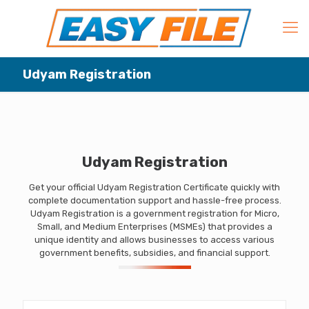
Udyam Registration
Udyam Registration
Get your official Udyam Registration Certificate quickly with
complete documentation support and hassle-free process.
Udyam Registration is a government registration for Micro,
Small, and Medium Enterprises (MSMEs) that provides a
unique identity and allows businesses to access various
government benefits, subsidies, and financial support.