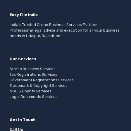
Easy File India
India's Trusted Online Business Services Platform.
Professional legal advice and execution for all your business
needs in Udaipur, Rajasthan.
Our Services
Start a Business Services
Tax Registrations Services
Government Registrations Services
Trademark & Copyright Services
NGO & Charity Services
Legal Documents Services
Get in Touch
Call Us