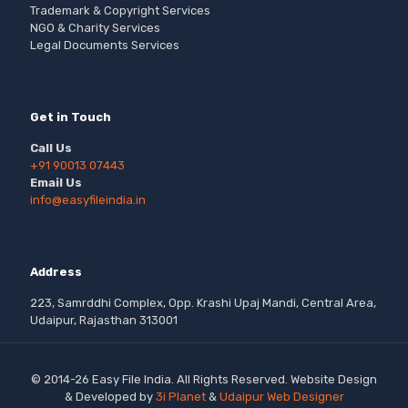
Trademark & Copyright Services
NGO & Charity Services
Legal Documents Services
Get in Touch
Call Us
+91 90013 07443
Email Us
info@easyfileindia.in
Address
223, Samrddhi Complex, Opp. Krashi Upaj Mandi, Central Area,
Udaipur, Rajasthan 313001
© 2014-26 Easy File India. All Rights Reserved. Website Design
& Developed by
3i Planet
&
Udaipur Web Designer