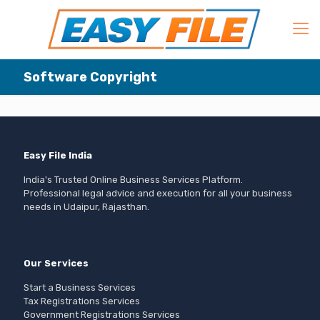
Software Copyright
Easy File India
India's Trusted Online Business Services Platform.
Professional legal advice and execution for all your business
needs in Udaipur, Rajasthan.
Our Services
Start a Business Services
Tax Registrations Services
Government Registrations Services